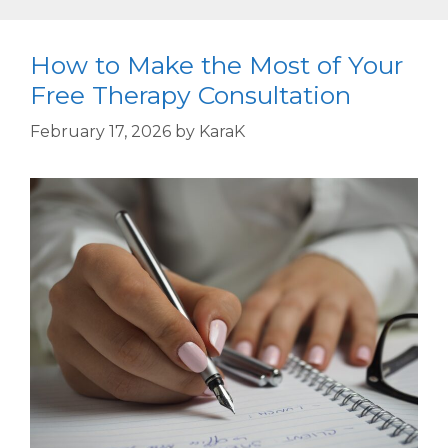
How to Make the Most of Your
Free Therapy Consultation
February 17, 2026
by
KaraK