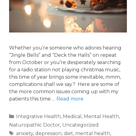
Whether you’re someone who adores hearing
“Jingle Bells” and “Deck the Halls” on repeat
from October or you’re desperately searching
for a radio station not playing christmas music,
this time of year brings some inevitable, mmm,
complications shall we say? Here are some of
the more common issues coming up with my
patients this time …
Read more
Integrative Health
,
Medical
,
Mental Health
,
Naturopathic Doctor
,
Uncategorized
anxiety
,
depression
,
diet
,
mental health
,