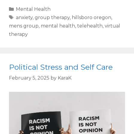
Mental Health
anxiety
,
group therapy
,
hillsboro oregon
,
mens group
,
mental health
,
telehealth
,
virtual
therapy
Political Stress and Self Care
February 5, 2025
by
KaraK