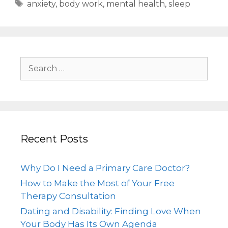
anxiety
,
body work
,
mental health
,
sleep
Recent Posts
Why Do I Need a Primary Care Doctor?
How to Make the Most of Your Free
Therapy Consultation
Dating and Disability: Finding Love When
Your Body Has Its Own Agenda