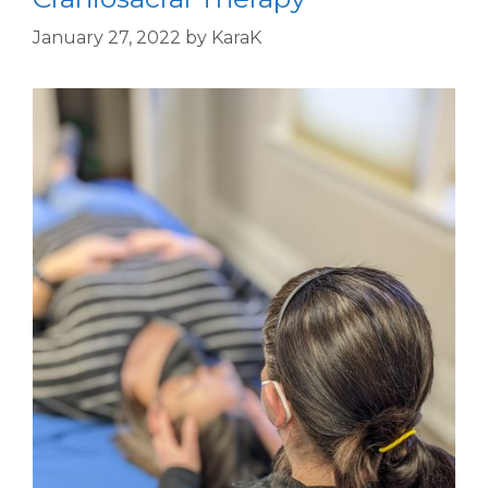
January 27, 2022
by
KaraK