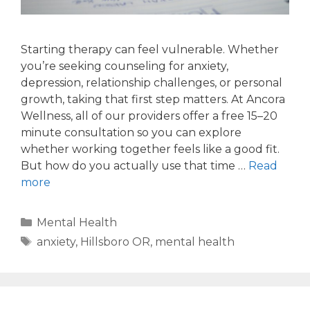
Starting therapy can feel vulnerable. Whether
you’re seeking counseling for anxiety,
depression, relationship challenges, or personal
growth, taking that first step matters. At Ancora
Wellness, all of our providers offer a free 15–20
minute consultation so you can explore
whether working together feels like a good fit.
But how do you actually use that time …
Read
more
Mental Health
anxiety
,
Hillsboro OR
,
mental health