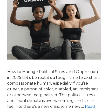
How to Manage Political Stress and Oppression
in 2025 Let’s be real: it’s a tough time to exist as a
compassionate human, especially if you’re
queer, a person of color, disabled, an immigrant,
or otherwise marginalized. The political stress
and social climate is overwhelming, and it can
feel like there’s a new crisis, some new …
Read