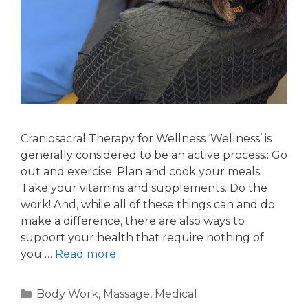
Craniosacral Therapy for Wellness ‘Wellness’ is
generally considered to be an active process.: Go
out and exercise. Plan and cook your meals.
Take your vitamins and supplements. Do the
work! And, while all of these things can and do
make a difference, there are also ways to
support your health that require nothing of
you …
Read more
Body Work
,
Massage
,
Medical