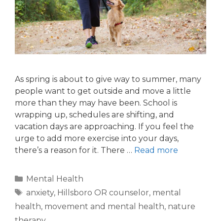
As spring is about to give way to summer, many
people want to get outside and move a little
more than they may have been. School is
wrapping up, schedules are shifting, and
vacation days are approaching. If you feel the
urge to add more exercise into your days,
there’s a reason for it. There …
Read more
Mental Health
anxiety
,
Hillsboro OR counselor
,
mental
health
,
movement and mental health
,
nature
therapy