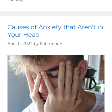
Causes of Anxiety that Aren’t in
Your Head
April 11, 2022
by
KatherineH