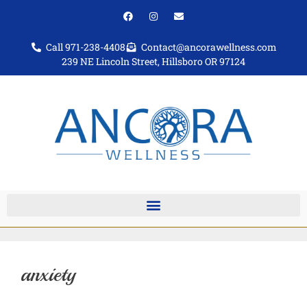
Call 971-238-4408
Contact@ancorawellness.com
239 NE Lincoln Street, Hillsboro OR 97124
anxiety