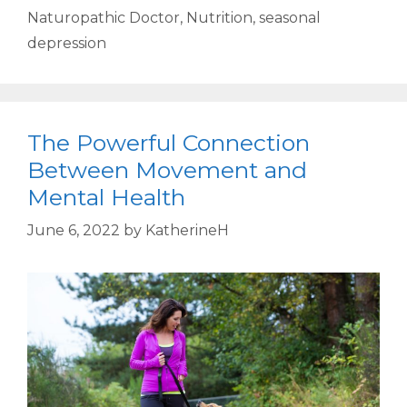
Naturopathic Doctor
,
Nutrition
,
seasonal
depression
The Powerful Connection
Between Movement and
Mental Health
June 6, 2022
by
KatherineH