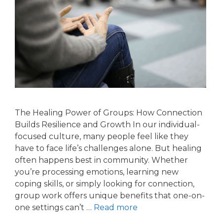
The Healing Power of Groups: How Connection
Builds Resilience and Growth In our individual-
focused culture, many people feel like they
have to face life’s challenges alone. But healing
often happens best in community. Whether
you’re processing emotions, learning new
coping skills, or simply looking for connection,
group work offers unique benefits that one-on-
one settings can’t …
Read more