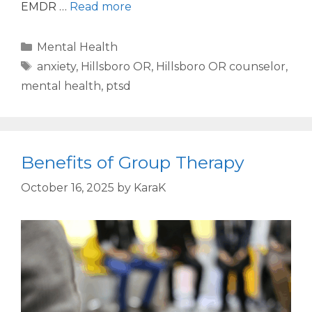
EMDR …
Read more
Mental Health
anxiety
,
Hillsboro OR
,
Hillsboro OR counselor
,
mental health
,
ptsd
Benefits of Group Therapy
October 16, 2025
by
KaraK