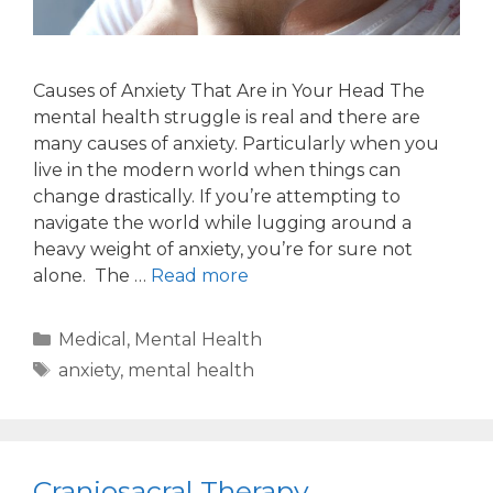
Causes of Anxiety That Are in Your Head The
mental health struggle is real and there are
many causes of anxiety. Particularly when you
live in the modern world when things can
change drastically. If you’re attempting to
navigate the world while lugging around a
heavy weight of anxiety, you’re for sure not
alone. The …
Read more
Medical
,
Mental Health
anxiety
,
mental health
Craniosacral Therapy