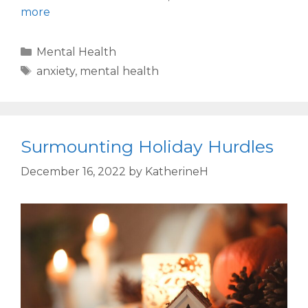
more
Mental Health
anxiety
,
mental health
Surmounting Holiday Hurdles
December 16, 2022
by
KatherineH