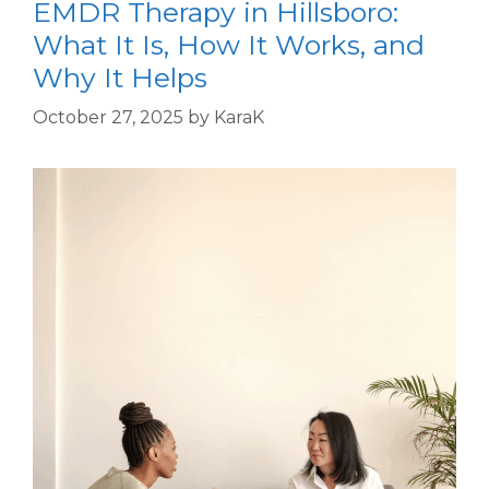
EMDR Therapy in Hillsboro:
What It Is, How It Works, and
Why It Helps
October 27, 2025
by
KaraK