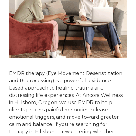
EMDR therapy (Eye Movement Desensitization
and Reprocessing) is a powerful, evidence-
based approach to healing trauma and
distressing life experiences. At Ancora Wellness
in Hillsboro, Oregon, we use EMDR to help
clients process painful memories, release
emotional triggers, and move toward greater
calm and balance. If you’re searching for
therapy in Hillsboro, or wondering whether