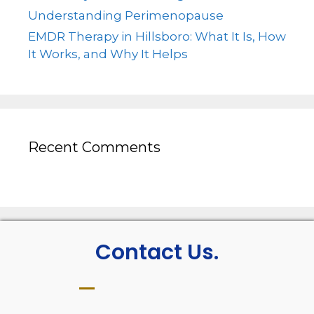
Understanding Perimenopause
EMDR Therapy in Hillsboro: What It Is, How
It Works, and Why It Helps
Recent Comments
Contact Us.