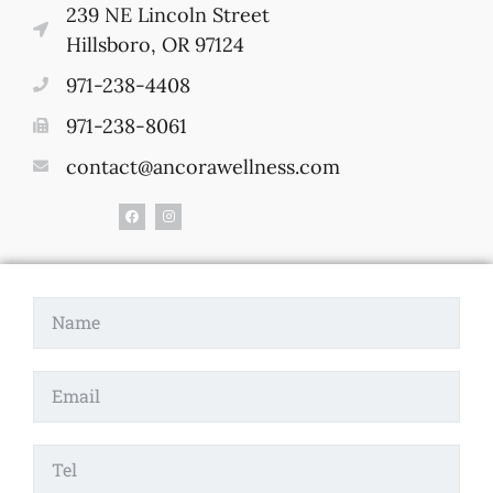
239 NE Lincoln Street
Hillsboro, OR 97124
971-238-4408
971-238-8061
contact@ancorawellness.com