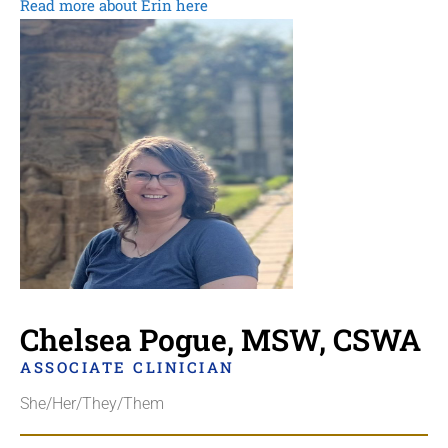
Read more about Erin here
Chelsea Pogue, MSW, CSWA
ASSOCIATE CLINICIAN
She/Her/They/Them