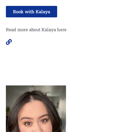
Book with Kalaya
Read more about Kalaya here