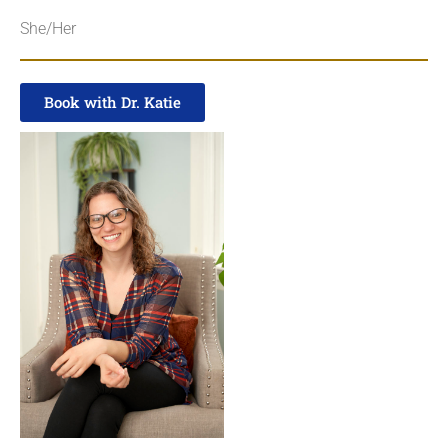
She/Her
Book with Dr. Katie