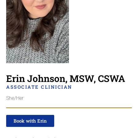
Erin Johnson, MSW, CSWA
ASSOCIATE CLINICIAN
She/Her
Book with Erin