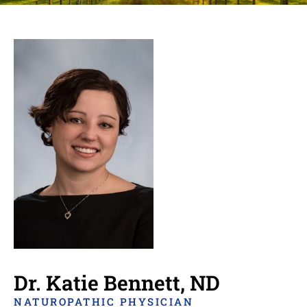
Dr. Katie Bennett, ND
NATUROPATHIC PHYSICIAN