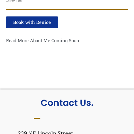
She/Her
Book with Denice
Read More About Me Coming Soon
Contact Us.
239 NE Lincoln Street