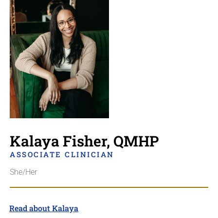
Kalaya Fisher, QMHP
ASSOCIATE CLINICIAN
She/Her
Read about Kalaya