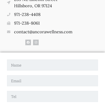
Hillsboro, OR 97124
971-238-4408
971-238-8061
contact@ancorawellness.com