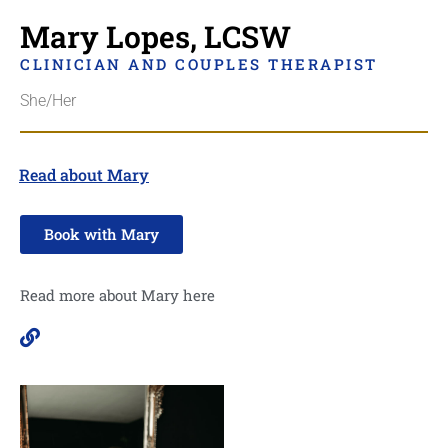
Mary Lopes, LCSW
CLINICIAN AND COUPLES THERAPIST
She/Her
Read about Mary
Book with Mary
Read more about Mary here