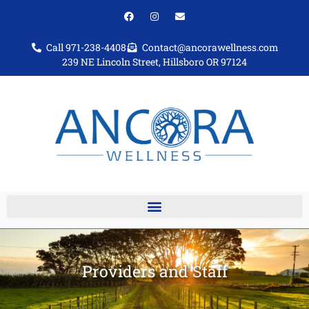
Call 971-238-4408
Contact@ancorawellness.com
239 NE Lincoln Street, Hillsboro OR 97124
Providers and Staff