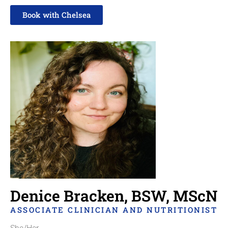
Book with Chelsea
Read more about Chelsea here
Denice Bracken, BSW, MScN
ASSOCIATE CLINICIAN AND NUTRITIONIST