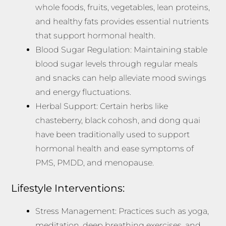
whole foods, fruits, vegetables, lean proteins,
and healthy fats provides essential nutrients
that support hormonal health.
Blood Sugar Regulation: Maintaining stable
blood sugar levels through regular meals
and snacks can help alleviate mood swings
and energy fluctuations.
Herbal Support: Certain herbs like
chasteberry, black cohosh, and dong quai
have been traditionally used to support
hormonal health and ease symptoms of
PMS, PMDD, and menopause.
Lifestyle Interventions:
Stress Management: Practices such as yoga,
meditation, deep breathing exercises, and