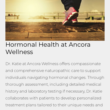
Hormonal Health at Ancora
Wellness
Dr. Katie at Ancora Wellness offers compassionate
and comprehensive naturopathic care to support
individuals navigating hormonal changes. Through
thorough assessment, including detailed medical
history and laboratory testing if necessary, Dr. Katie
collaborates with patients to develop personalized
treatment plans tailored to their unique needs and