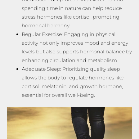
spending time in nature can help reduce
stress hormones like cortisol, promoting
hormonal harmony.
Regular Exercise: Engaging in physical
activity not only improves mood and energy
levels but also supports hormonal balance by
enhancing circulation and metabolism.
Adequate Sleep: Prioritizing quality sleep
allows the body to regulate hormones like
cortisol, melatonin, and growth hormone,
essential for overall well-being.