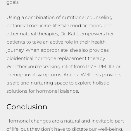
goals.
Using a combination of nutritional counseling,
botanical medicine, lifestyle modifications, and
other natural therapies, Dr. Katie empowers her
patients to take an active role in their health
journey. When appropriate, she also provides
bioidentical hormone replacement therapy.
Whether you’re seeking relief from PMS, PMDD, or
menopausal symptoms, Ancora Wellness provides
a safe and nurturing space to explore holistic
solutions for hormonal balance.
Conclusion
Hormonal changes are a natural and inevitable part
of life, but they don’t have to dictate our well-being.