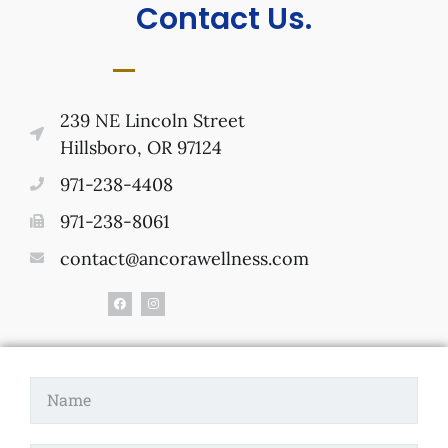
Contact Us.
239 NE Lincoln Street
Hillsboro, OR 97124
971-238-4408
971-238-8061
contact@ancorawellness.com