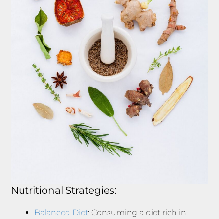
Nutritional Strategies:
Balanced Diet
: Consuming a diet rich in