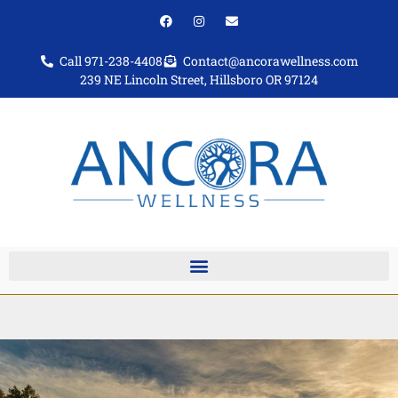
Call 971-238-4408
Contact@ancorawellness.com
239 NE Lincoln Street, Hillsboro OR 97124