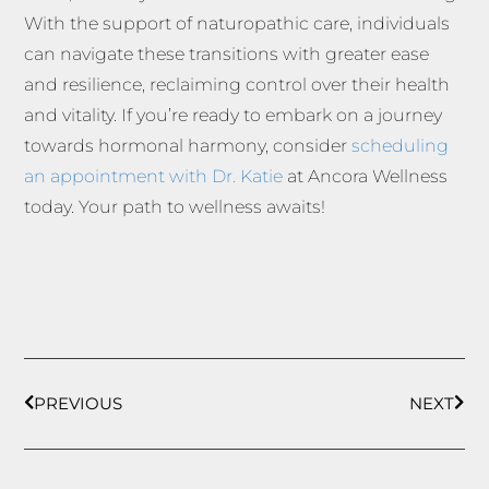
With the support of naturopathic care, individuals
can navigate these transitions with greater ease
and resilience, reclaiming control over their health
and vitality. If you’re ready to embark on a journey
towards hormonal harmony, consider
scheduling
an appointment with Dr. Katie
at Ancora Wellness
today. Your path to wellness awaits!
PREVIOUS
NEXT