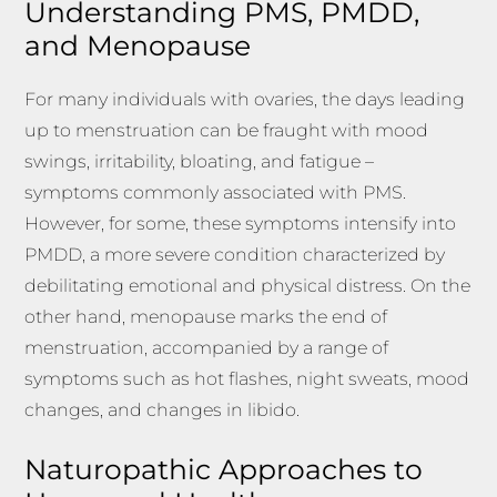
Understanding PMS, PMDD,
and Menopause
For many individuals with ovaries, the days leading
up to menstruation can be fraught with mood
swings, irritability, bloating, and fatigue –
symptoms commonly associated with PMS.
However, for some, these symptoms intensify into
PMDD, a more severe condition characterized by
debilitating emotional and physical distress. On the
other hand, menopause marks the end of
menstruation, accompanied by a range of
symptoms such as hot flashes, night sweats, mood
changes, and changes in libido.
Naturopathic Approaches to