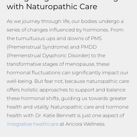
with Naturopathic Care
As we journey through life, our bodies undergo a
series of changes influenced by hormones. From
the tumultuous ups and downs of PMS
(Premenstrual Syndrome) and PMDD
(Premenstrual Dysphoric Disorder) to the
transformative stages of menopause, these
hormonal fluctuations can significantly impact our
well-being. But fear not, because naturopathic care
offers holistic approaches to support and balance
these hormonal shifts, guiding us towards greater
health and vitality. Naturopathic care and hormone
health with Dr. Katie Bennett is just one aspect of
integrative healthcare
at Ancora Wellness.