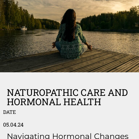
NATUROPATHIC CARE AND
HORMONAL HEALTH
DATE
05.04.24
Navigating Hormonal Changes