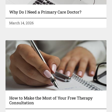
Why Do I Need a Primary Care Doctor?
March 14, 2026
How to Make the Most of Your Free Therapy
Consultation