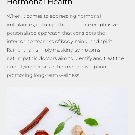
Hormonal Health
When it comes to addressing hormonal
imbalances, naturopathic medicine emphasizes a
personalized approach that considers the
interconnectedness of body, mind, and spirit.
Rather than simply masking symptoms,
naturopathic doctors aim to identify and treat the
underlying causes of hormonal disruption,
promoting long-term wellness.