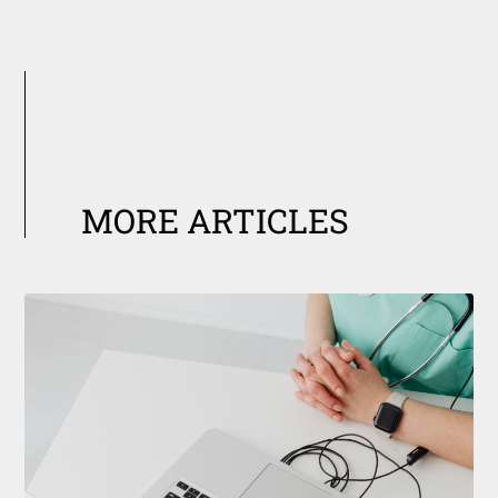
MORE ARTICLES