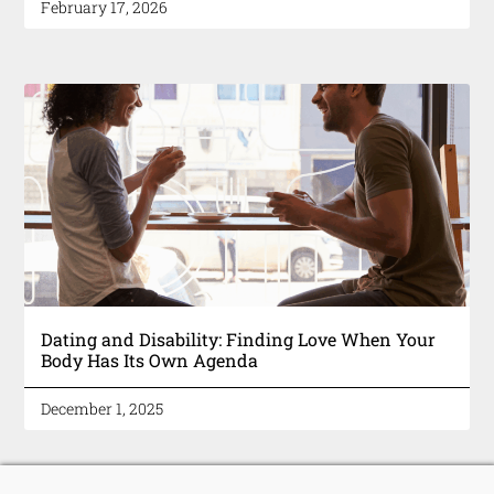
February 17, 2026
Dating and Disability: Finding Love When Your
Body Has Its Own Agenda
December 1, 2025