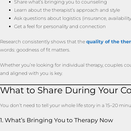
Share what’s bringing you to counseling
Learn about the therapist’s approach and style
Ask questions about logistics (insurance, availability,
Get a feel for personality and connection
Research consistently shows that the
quality of the the
words: goodness of fit matters.
Whether you’re looking for individual therapy, couples cou
and aligned with you is key.
What to Share During Your Co
You don’t need to tell your whole life story in a 15–20 min
1. What’s Bringing You to Therapy Now