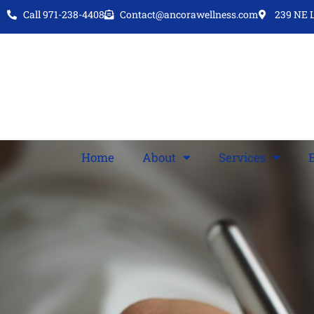
Call 971-238-4408
Contact@ancorawellness.com
239 NE L
Home
About
Services