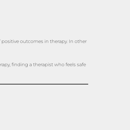
f positive outcomes in therapy. In other
apy, finding a therapist who feels safe