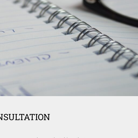
NSULTATION