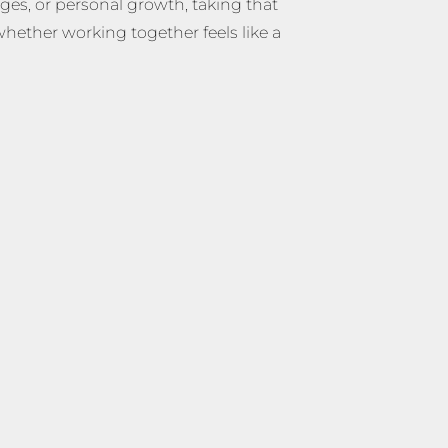
nges, or personal growth, taking that
whether working together feels like a