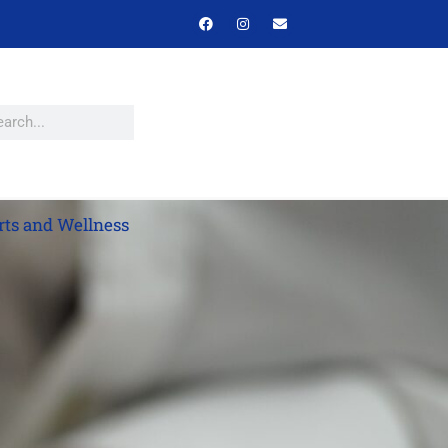
rts and Wellness