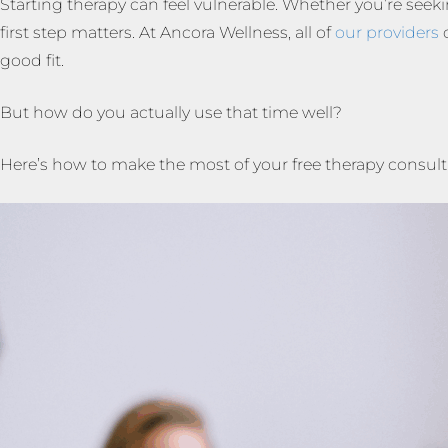
Starting therapy can feel vulnerable. Whether you’re seeki
first step matters. At Ancora Wellness, all of
our providers
o
good fit.
But how do you actually use that time well?
Here’s how to make the most of your free therapy consulta