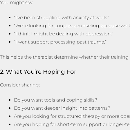
You might say:
“I’ve been struggling with anxiety at work.”
“We’re looking for couples counseling because we
“I think I might be dealing with depression.”
“I want support processing past trauma.”
This helps the therapist determine whether their trainin
2. What You’re Hoping For
Consider sharing:
Do you want tools and coping skills?
Do you want deeper insight into patterns?
Are you looking for structured therapy or more op
Are you hoping for short-term support or longer-t