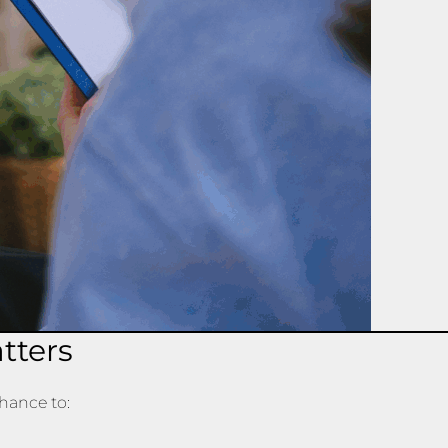
tters
chance to: