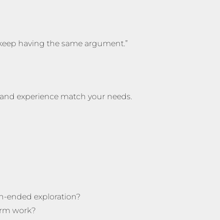
 keep having the same argument.”
g and experience match your needs.
en-ended exploration?
erm work?