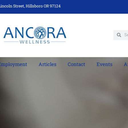
incoln Street, Hillsboro OR 97124
Employment
Articles
Contact
Events
A