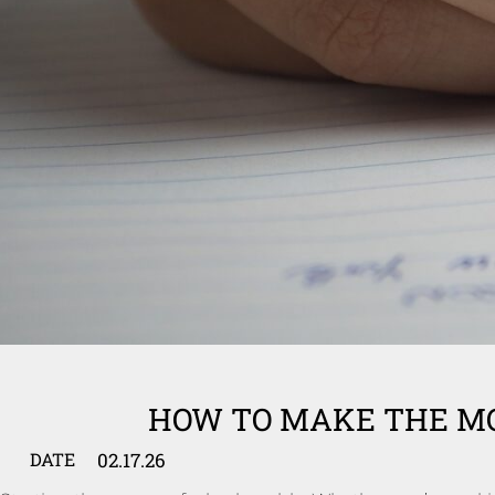
HOW TO MAKE THE MO
02.17.26
DATE