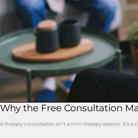
Why the Free Consultation Ma
A therapy consultation isn’t a mini therapy session. It’s a 