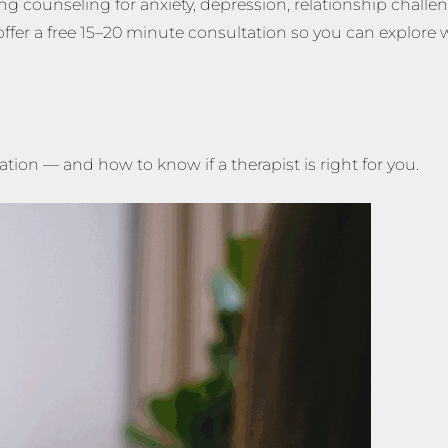
ng counseling for anxiety, depression, relationship challe
ffer a free 15–20 minute consultation so you can explore 
tion — and how to know if a therapist is right for you.