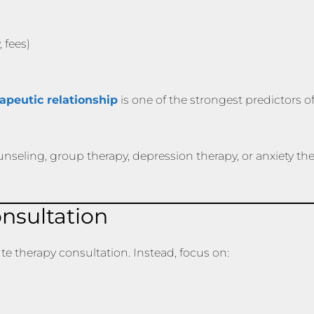
 fees)
rapeutic relationship
is one of the strongest predictors o
nseling, group therapy, depression therapy, or anxiety ther
nsultation
ute therapy consultation. Instead, focus on: