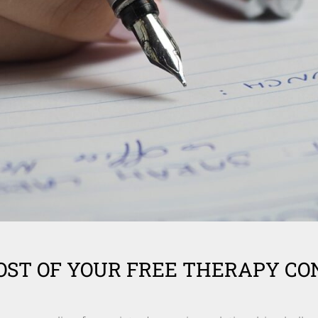
ST OF YOUR FREE THERAPY CO