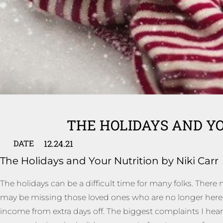
THE HOLIDAYS AND Y
12.24.21
DATE
The Holidays and Your Nutrition by Niki Carr
The holidays can be a difficult time for many folks. There
may be missing those loved ones who are no longer here to
income from extra days off. The biggest complaints I hear 