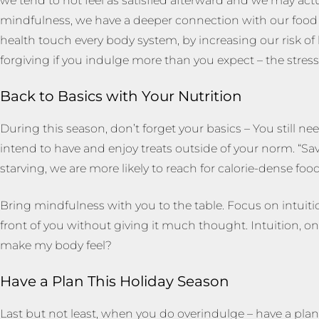
we tend to not feel as satisfied afterward and we may act
mindfulness, we have a deeper connection with our food a
health touch every body system, by increasing our risk of 
forgiving if you indulge more than you expect – the stress 
Back to Basics with Your Nutrition
During this season, don’t forget your basics – You still n
intend to have and enjoy treats outside of your norm. “Sa
starving, we are more likely to reach for calorie-dense food
Bring mindfulness with you to the table. Focus on intuition,
front of you without giving it much thought. Intuition, on 
make my body feel?
Have a Plan This Holiday Season
Last but not least, when you do overindulge – have a plan