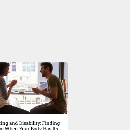
ing and Disability: Finding
ve When Your Body Has Its