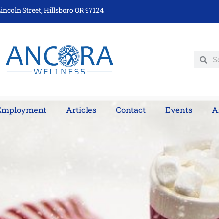
incoln Street, Hillsboro OR 97124
Employment
Articles
Contact
Events
A