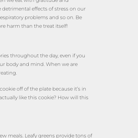
hen we eat with gratitude and
detrimental effects of stress on our
 respiratory problems and so on. Be
e harm than the treat itself!
ories throughout the day, even if you
o your body and mind. When we are
reating.
ookie off of the plate because it’s in
tually like this cookie? How will this
few meals. Leafy greens provide tons of