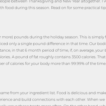
ew people between Thanksgiving and New Year altogether. I
ith food during this season. Read on for some practical t
(or more) pounds during the holiday season. This is simply 
ced only a single pound difference in that time. Our bodie
stance, in that 6 month period of time, if, on average, you
ies. A pound of fat roughly contains 3500 calories. That 
r of calories for your body more than 99.99% of the time
hame from your ingredient list. Food is delicious and mak
perience and build connections with each other. When we 