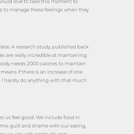
 would love to take this moment to
ips to manage these feelings when they
false. A research study, published back
s are really incredible at maintaining
r body needs 2000 calories to maintain
means if there is an increase of one
. I hardly do anything with that much
es us feel good. We include food in
mix guilt and shame with our eating,