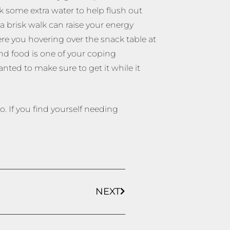
k some extra water to help flush out
 brisk walk can raise your energy
re you hovering over the snack table at
and food is one of your coping
nted to make sure to get it while it
. If you find yourself needing
NEXT