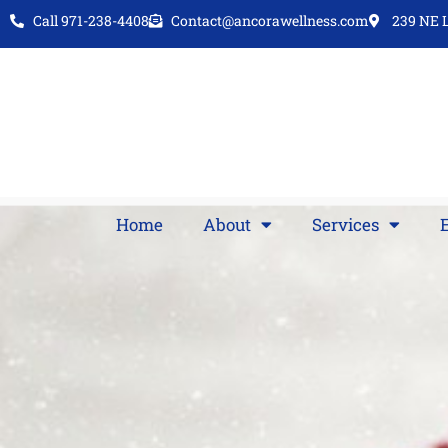
Call 971-238-4408
Contact@ancorawellness.com
239 NE L
Home
About
Services