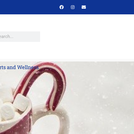
rts and Wellness