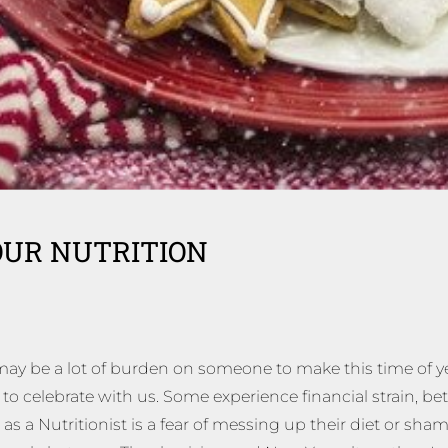
OUR NUTRITION
 may be a lot of burden on someone to make this time of ye
 celebrate with us. Some experience financial strain, betw
as a Nutritionist is a fear of messing up their diet or sha