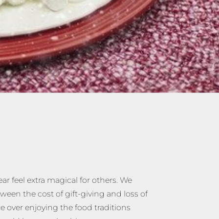
ar feel extra magical for others. We
een the cost of gift-giving and loss of
me over enjoying the food traditions