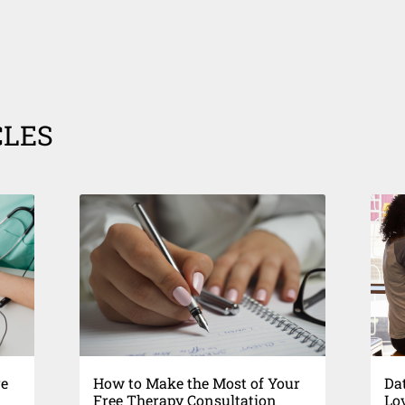
CLES
re
How to Make the Most of Your
Dat
Free Therapy Consultation
Lo