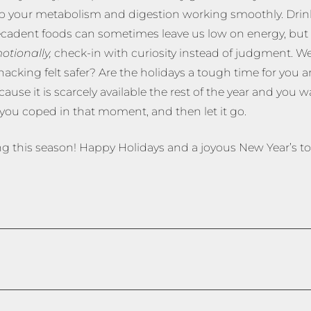
keep your metabolism and digestion working smoothly. Drin
cadent foods can sometimes leave us low on energy, but a
otionally,
check-in with curiosity instead of judgment. We
nacking felt safer? Are the holidays a tough time for you 
e it is scarcely available the rest of the year and you wa
ou coped in that moment, and then let it go.
g this season! Happy Holidays and a joyous New Year’s too