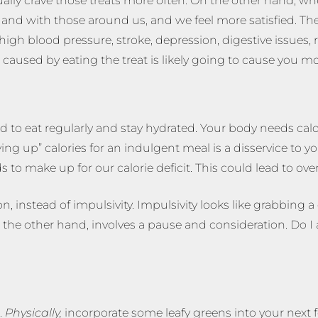
ually crave those treats more often. On the other hand, w
nd with those around us, and we feel more satisfied. The 
high blood pressure, stroke, depression, digestive issues,
caused by eating the treat is likely going to cause you mor
eed to eat regularly and stay hydrated. Your body needs cal
ving up” calories for an indulgent meal is a disservice t
s to make up for our calorie deficit. This could lead to ove
 instead of impulsivity. Impulsivity looks like grabbing a c
the other hand, involves a pause and consideration. Do I ac
.
Physically,
incorporate some leafy greens into your next 