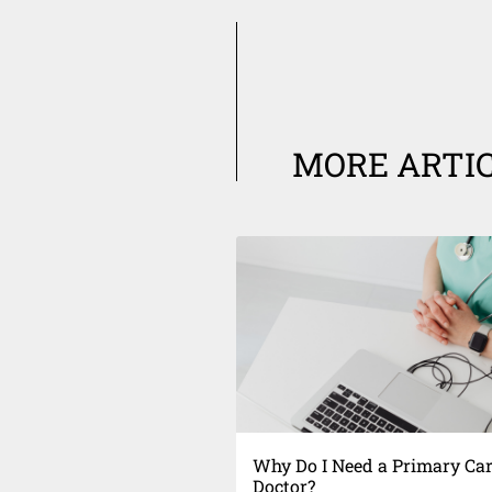
MORE ARTI
Why Do I Need a Primary Ca
Doctor?