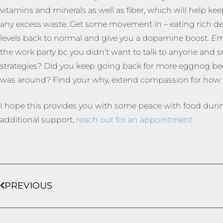
vitamins and minerals as well as fiber, which will help 
any excess waste. Get some movement in – eating rich de
levels back to normal and give you a dopamine boost.
Em
the work party bc you didn’t want to talk to anyone and s
strategies? Did you keep going back for more eggnog becaus
was around? Find your why, extend compassion for how y
I hope this provides you with some peace with food durin
additional support,
reach out for an appointment.
PREVIOUS