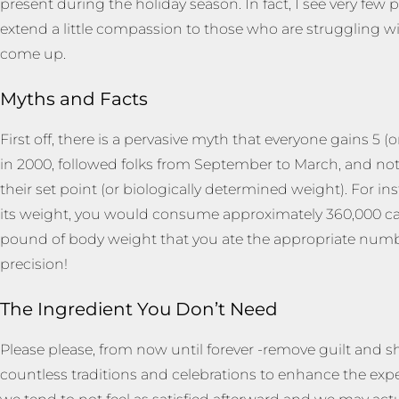
present during the holiday season. In fact, I see very f
extend a little compassion to those who are struggling w
come up.
Myths and Facts
First off, there is a pervasive myth that everyone gains 5 
in 2000, followed folks from September to March, and noti
their set point (or biologically determined weight). For in
its weight, you would consume approximately 360,000 calor
pound of body weight that you ate the appropriate numbe
precision!
The Ingredient You Don’t Need
Please please, from now until forever -remove guilt and s
countless traditions and celebrations to enhance the ex