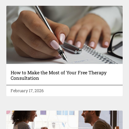
How to Make the Most of Your Free Therapy
Consultation
February 17, 2026