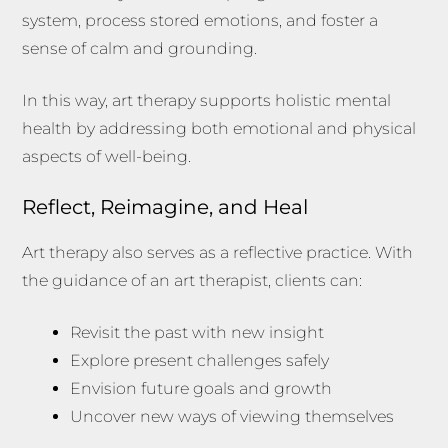
system, process stored emotions, and foster a
sense of calm and grounding.
In this way, art therapy supports holistic mental
health by addressing both emotional and physical
aspects of well-being.
Reflect, Reimagine, and Heal
Art therapy also serves as a reflective practice. With
the guidance of an art therapist, clients can:
Revisit the past with new insight
Explore present challenges safely
Envision future goals and growth
Uncover new ways of viewing themselves