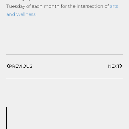
Tuesday of each month for the intersection of
arts
and wellness
.
PREVIOUS
NEXT