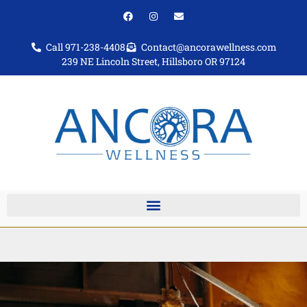
Call 971-238-4408
Contact@ancorawellness.com
239 NE Lincoln Street, Hillsboro OR 97124