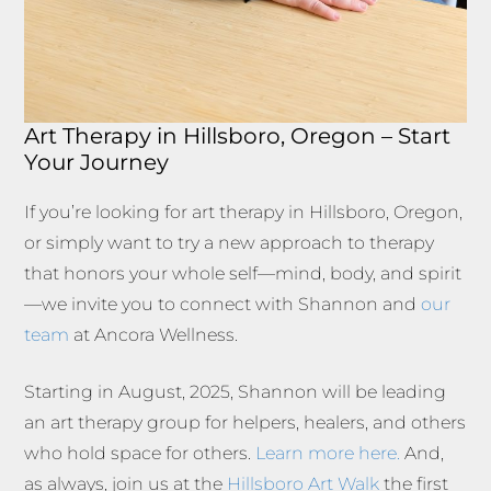
Art Therapy in Hillsboro, Oregon – Start
Your Journey
If you’re looking for art therapy in Hillsboro, Oregon,
or simply want to try a new approach to therapy
that honors your whole self—mind, body, and spirit
—we invite you to connect with Shannon and
our
team
at Ancora Wellness.
Starting in August, 2025, Shannon will be leading
an art therapy group for helpers, healers, and others
who hold space for others.
Learn more here.
And,
as always, join us at the
Hillsboro Art Walk
the first