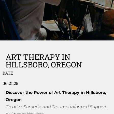
ART THERAPY IN
HILLSBORO, OREGON
DATE
06.21.25
Discover the Power of Art Therapy in Hillsboro,
Oregon
Creative, Somatic, and Trauma-Informed Support
at Ancora Wellness