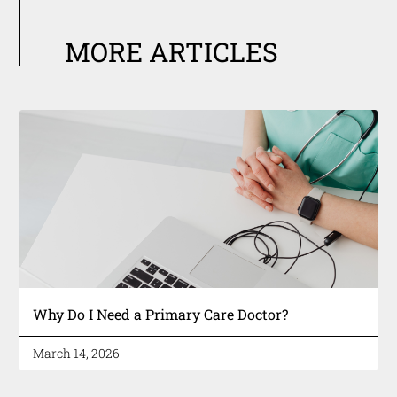
MORE ARTICLES
Why Do I Need a Primary Care Doctor?
March 14, 2026