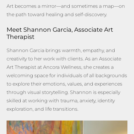
Art becomes a mirror—and sometimes a map—on
the path toward healing and self-discovery.
Meet Shannon Garcia, Associate Art
Therapist
Shannon Garcia brings warmth, empathy, and
creativity to her work with clients. As an Associate
Art Therapist at Ancora Wellness, she creates a
welcoming space for individuals of all backgrounds
to explore their emotions, values, and experiences
through visual storytelling. Shannon is especially
skilled at working with trauma, anxiety, identity
exploration, and life transitions.