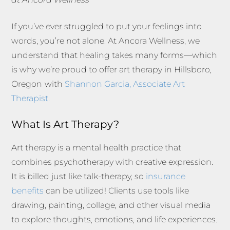
If you’ve ever struggled to put your feelings into
words, you’re not alone. At Ancora Wellness, we
understand that healing takes many forms—which
is why we’re proud to offer art therapy in Hillsboro,
Oregon
with
Shannon Garcia, Associate Art
Therapist
.
What Is Art Therapy?
Art therapy is a mental health practice that
combines psychotherapy with creative expression.
It is billed just like talk-therapy, so
insurance
benefits
can be utilized! Clients use tools like
drawing, painting, collage, and other visual media
to explore thoughts, emotions, and life experiences.