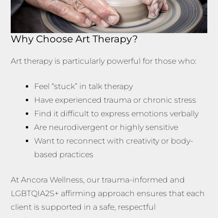
Why Choose Art Therapy?
Art therapy is particularly powerful for those who:
Feel “stuck” in talk therapy
Have experienced trauma or chronic stress
Find it difficult to express emotions verbally
Are neurodivergent or highly sensitive
Want to reconnect with creativity or body-
based practices
At Ancora Wellness, our trauma-informed and
LGBTQIA2S+ affirming approach ensures that each
client is supported in a safe, respectful