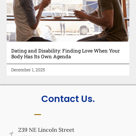
Dating and Disability: Finding Love When Your
Body Has Its Own Agenda
December 1, 2025
Contact Us.
239 NE Lincoln Street