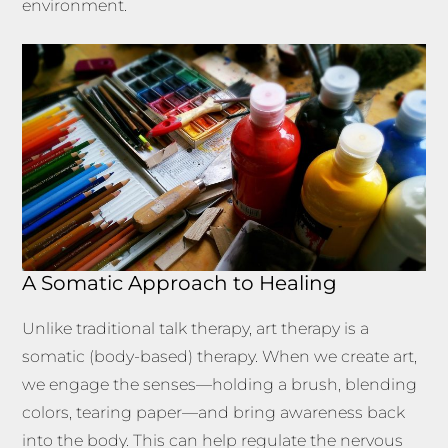
environment.
A Somatic Approach to Healing
Unlike traditional talk therapy, art therapy is a
somatic (body-based) therapy. When we create art,
we engage the senses—holding a brush, blending
colors, tearing paper—and bring awareness back
into the body. This can help regulate the nervous