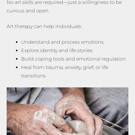
No art skills are required—just a willingness to be
curious and open.
Art therapy can help individuals:
Understand and process emotions
Explore identity and life stories
Build coping tools and emotional regulation
Heal from trauma, anxiety, grief, or life
transitions