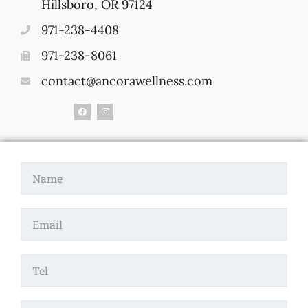
Hillsboro, OR 97124
971-238-4408
971-238-8061
contact@ancorawellness.com